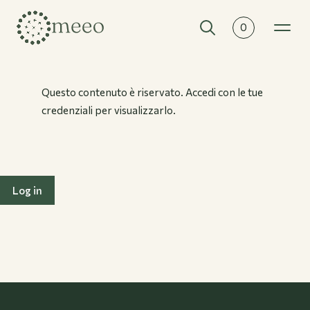
0
Collections
All collections
Questo contenuto è riservato. Accedi con le tue
credenziali per visualizzarlo.
Log in