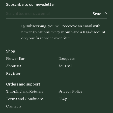
Subscribe to our newsletter
Send
Flower Bar
Bouquets
By subscribing, you will receieve an email with
new inspirations every month and a 10% discount
on your first order over 50€.
Shop
About us
Flower Bar
Bouquets
About us
Journal
Journal
Register
Orders and support
Shipping and Returns
Privacy Policy
Register
Terms and Conditions
FAQs
Login
Contacts
Contacts