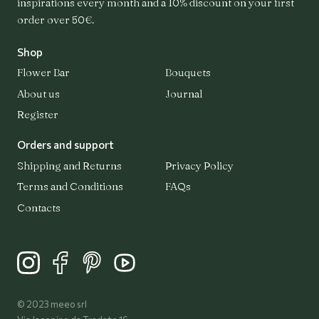
inspirations every month and a 10% discount on your first
order over 50€.
Shop
Flower Bar
Bouquets
Flower Bar
Bouquets
About us
Journal
Register
About us
Orders and support
Shipping and Returns
Privacy Policy
Terms and Conditions
FAQs
Journal
Contacts
Register
Login
© 2023 meeo srl
Contacts