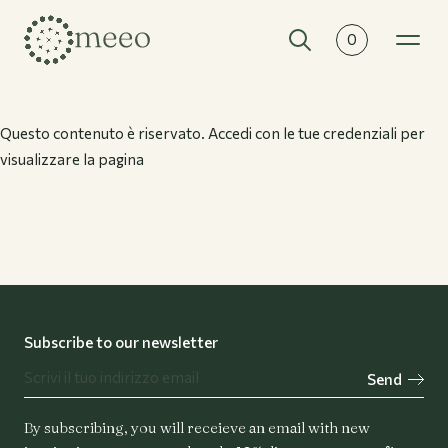
0
Collections
All collections
Questo contenuto è riservato. Accedi con le tue credenziali per
visualizzare la pagina
Subscribe to our newsletter
Send
By subscribing, you will receieve an email with new